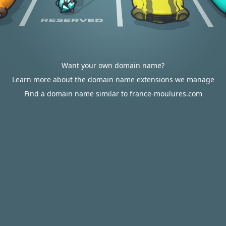
Want your own domain name?
Learn more about the domain name extensions we manage
Find a domain name similar to france-moulures.com