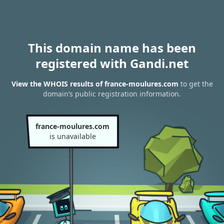
This domain name has been
registered with Gandi.net
View the WHOIS results of france-moulures.com
to get the
domain’s public registration information.
france-moulures.com
is unavailable